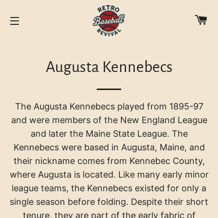
C
SITE NAVIGATION
Augusta Kennebecs
The Augusta Kennebecs played from 1895-97
and were members of the New England League
and later the Maine State League. The
Kennebecs were based in Augusta, Maine, and
their nickname comes from Kennebec County,
where Augusta is located.
Like many early minor
league teams, the Kennebecs existed for only a
single season before folding. Despite their short
tenure, they are part of the early fabric of