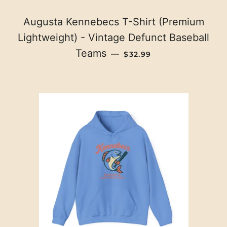
Augusta Kennebecs T-Shirt (Premium
Lightweight) - Vintage Defunct Baseball
REGULAR PRICE
Teams
—
$32.99