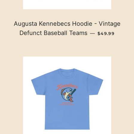
Augusta Kennebecs Hoodie - Vintage
REGULAR PRI
Defunct Baseball Teams
—
$49.99