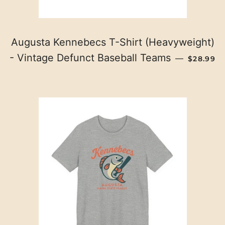
Augusta Kennebecs T-Shirt (Heavyweight)
REGULAR
- Vintage Defunct Baseball Teams
—
$28.99