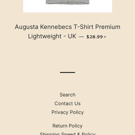
Augusta Kennebecs T-Shirt Premium
REGULAR PRICE
+
Lightweight - UK
—
$28.99
Search
Contact Us
Privacy Policy
Return Policy
Shipping Speed & Policy