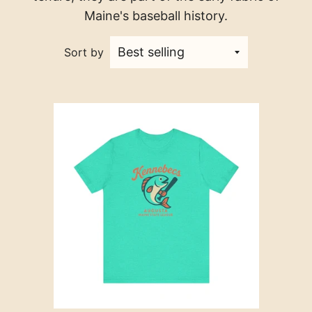
Maine's baseball history.
Sort by