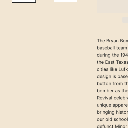
The Bryan Bom
baseball team
during the 19
the East Texa
cities like Luf
design is bas
button from t
bomber as the
Revival celebr
unique apparel
bringing histo
our old school
defunct Minor 