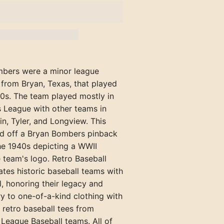
Rockford Rox (IL)
Texarkana Bears
Richmond Pioneers
Hazard Bombers (KY)
Welch Miners
Portland Blue Sox
Henderson Hens (KY)
Springfield Browns (IL)
Tyler Trojans
Shelbyville Grays
Kingsport Cherokees (TN)
Williamson Red Birds
Portland Gulls
Hopkinsville Hoppers (KY)
Winchester Hustlers
Maryville-Alcoa Twins (TN)
Rockland
Jacksonville Jacks (IL)
Versailles Aristocrats
bers were a minor league
Newport Canners (TN)
Waterville
Madisonville Miners (KY)
 from Bryan, Texas, that played
Oak Ridge Bombers (TN)
York Beach
40s. The team played mostly in
Mattoon-Charleston Canaries (
s League with other teams in
Pennington Gap Miners (VA)
Mayfield Clothiers (KY)
kin, Tyler, and Longview. This
ed off a Bryan Bombers pinback
McLeansboro Miners (IL)
he 1940s depicting a WWII
Milan-Trenton Twins (TN)
 team's logo. Retro Baseball
ates historic baseball teams with
Owensboro Distillers (KY)
, honoring their legacy and
Owensboro Oilers (KY)
ry to one-of-a-kind clothing with
 retro baseball tees from
Paducah Chiefs (KY)
League Baseball teams. All of