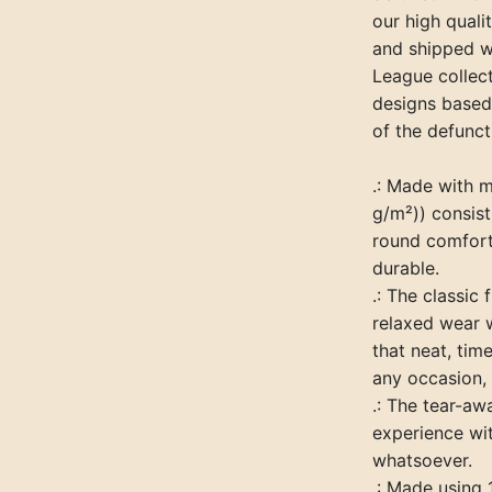
our high quali
and shipped w
League collect
designs based
of the defunct
.: Made with 
g/m²)) consist
round comfort 
durable.
.: The classic 
relaxed wear 
that neat, tim
any occasion, 
.: The tear-aw
experience wit
whatsoever.
.: Made using 