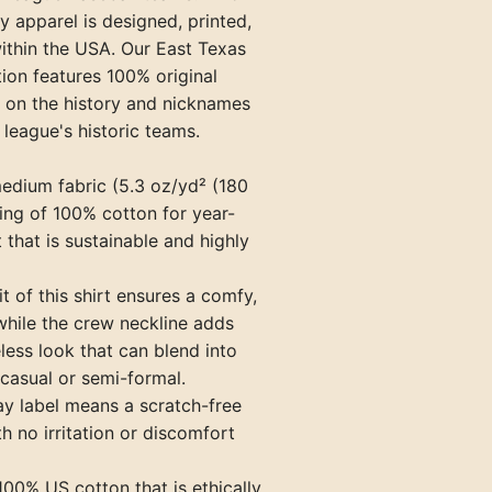
ty apparel is designed, printed,
Paris Travelers (TN)
ithin the USA. Our East Texas
Princeton Infants (KY)
ion features 100% original
 on the history and nicknames
Springfield Blanket Makers (TN
 league's historic teams.
Union City Greyhounds (TN)
medium fabric (5.3 oz/yd² (180
Vincennes Alices (IN)
ing of 100% cotton for year-
that is sustainable and highly
fit of this shirt ensures a comfy,
while the crew neckline adds
eless look that can blend into
casual or semi-formal.
ay label means a scratch-free
h no irritation or discomfort
100% US cotton that is ethically