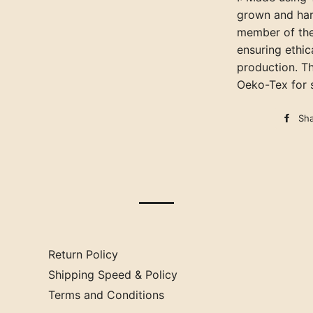
grown and har
member of the
ensuring ethic
production. Th
Oeko-Tex for s
Sh
Return Policy
Shipping Speed & Policy
Terms and Conditions