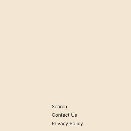
Search
Contact Us
Privacy Policy