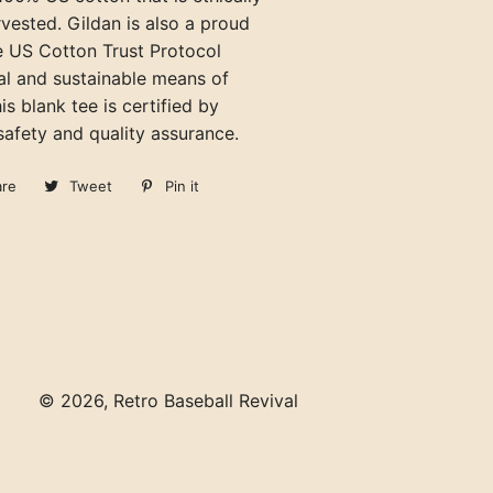
vested. Gildan is also a proud
 US Cotton Trust Protocol
al and sustainable means of
is blank tee is certified by
afety and quality assurance.
are
Share
Tweet
Tweet
Pin it
Pin
on
on
on
Facebook
Twitter
Pinterest
© 2026,
Retro Baseball Revival