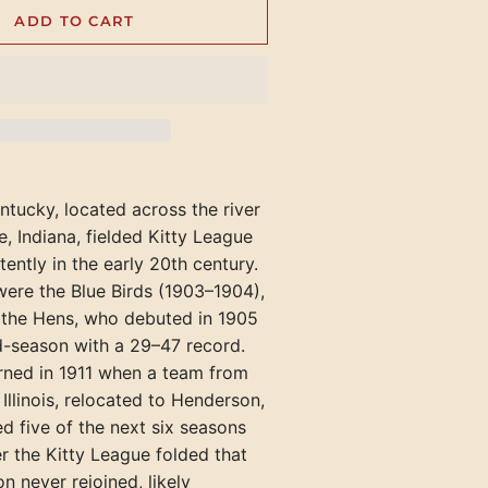
Rockford Rox (IL)
Texarkana Bears
Richmond Pioneers
ADD TO CART
Hazard Bombers (KY)
Welch Miners
Portland Blue Sox
Henderson Hens (KY)
Springfield Browns (IL)
Tyler Trojans
Shelbyville Grays
Kingsport Cherokees (TN)
Williamson Red Birds
Portland Gulls
Hopkinsville Hoppers (KY)
Winchester Hustlers
Maryville-Alcoa Twins (TN)
Rockland
Jacksonville Jacks (IL)
Versailles Aristocrats
Newport Canners (TN)
Waterville
Madisonville Miners (KY)
Oak Ridge Bombers (TN)
York Beach
tucky, located across the river
Mattoon-Charleston Canaries (
e, Indiana, fielded Kitty League
Pennington Gap Miners (VA)
Mayfield Clothiers (KY)
tently in the early 20th century.
s were the Blue Birds (1903–1904),
McLeansboro Miners (IL)
 the Hens, who debuted in 1905
Milan-Trenton Twins (TN)
d-season with a 29–47 record.
rned in 1911 when a team from
Owensboro Distillers (KY)
llinois, relocated to Henderson,
Owensboro Oilers (KY)
d five of the next six seasons
ter the Kitty League folded that
Paducah Chiefs (KY)
n never rejoined, likely