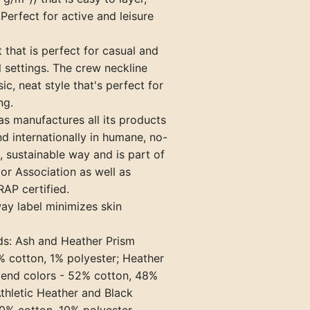
Perfect for active and leisure
it that is perfect for casual and
 settings. The crew neckline
ic, neat style that's perfect for
ng.
s manufactures all its products
nd internationally in humane, no-
 sustainable way and is part of
bor Association as well as
AP certified.
ay label minimizes skin
ds: Ash and Heather Prism
% cotton, 1% polyester; Heather
lend colors - 52% cotton, 48%
Athletic Heather and Black