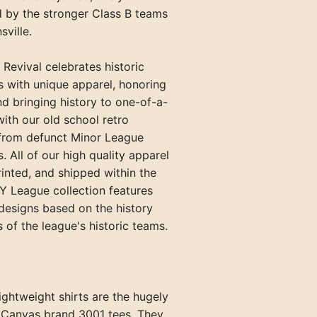
by the stronger Class B teams
Paris Travelers (TN)
sville.
Princeton Infants (KY)
 Revival celebrates historic
Springfield Blanket Makers (TN
s with unique apparel, honoring
Union City Greyhounds (TN)
nd bringing history to one-of-a-
with our old school retro
Vincennes Alices (IN)
 from defunct Minor League
. All of our high quality apparel
rinted, and shipped within the
Y League collection features
designs based on the history
 of the league's historic teams.
ghtweight shirts are the hugely
+Canvas brand 3001 tees. They