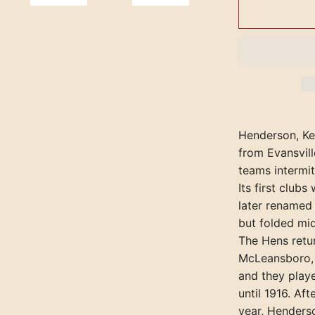
Henderson, Ken
from Evansvill
teams intermit
Its first club
later renamed
but folded mi
The Hens retu
McLeansboro, I
and they playe
until 1916. Af
year, Henderso