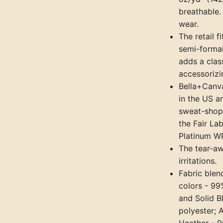
breathable. 
wear.
The retail f
semi-formal
adds a class
accessorizi
Bella+Canva
in the US a
sweat-shop,
the Fair La
Platinum WR
The tear-aw
irritations.
Fabric blen
colors - 99
and Solid B
polyester; 