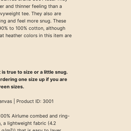
er and thinner feeling than a
avyweight tee. They also are
ting and feel more snug. These
 90% to 100% cotton, although
at heather colors in this item are
 is true to size or a little snug.
rdering one size up if you are
ween sizes.
anvas | Product ID: 3001
100% Airlume combed and ring-
 a lightweight fabric (4.2
g/m²)) that is easy to layer,