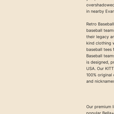
overshadowed 
in nearby Evan
Retro Baseball
baseball team
their legacy a
kind clothing 
baseball tees
Baseball teams
is designed, p
USA. Our KITT
100% original 
and nicknames
Our premium li
popular Bella