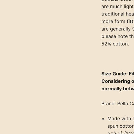
are much light
traditional he
more form fit
are generally
please note th
52% cotton.
Size Guide: Fit
Considering o
normally bet
Brand: Bella C
Made with 
spun cotton,
oz/yd² (142 