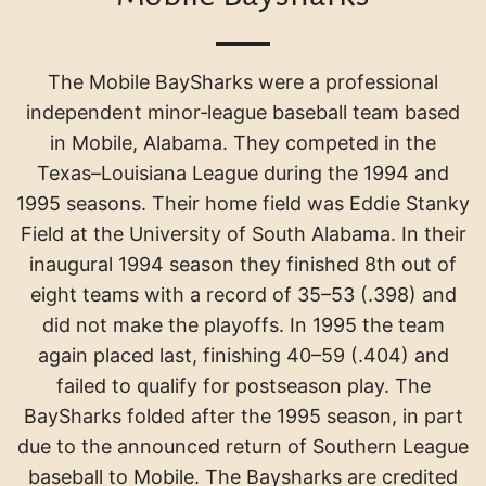
The Mobile BaySharks were a professional
independent minor‑league baseball team based
in Mobile, Alabama. They competed in the
Texas–Louisiana League during the 1994 and
1995 seasons
.
Their home field was Eddie Stanky
Field at the University of South Alabama
.
In their
inaugural 1994 season they finished 8th out of
eight teams with a record of 35–53 (.398) and
did not make the playoffs
.
In 1995 the team
again placed last, finishing 40–59 (.404) and
failed to qualify for postseason play
.
The
BaySharks folded after the 1995 season, in part
due to the announced return of Southern League
baseball to Mobile.
The Baysharks are credited