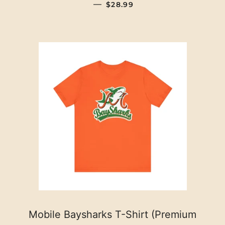
REGULAR PRICE
—
$28.99
Mobile Baysharks T-Shirt (Premium