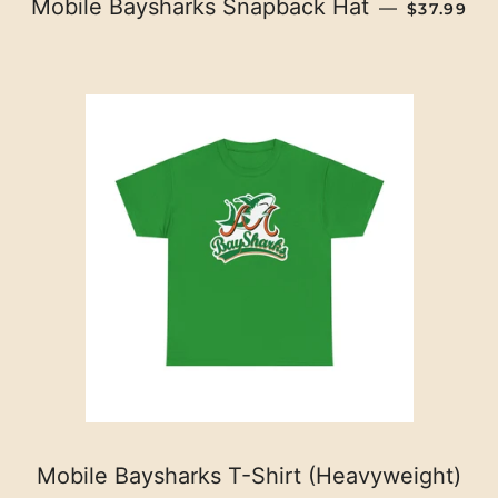
REGULAR
Mobile Baysharks Snapback Hat
—
$37.99
Mobile Baysharks T-Shirt (Heavyweight)