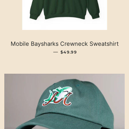
Mobile Baysharks Crewneck Sweatshirt
REGULAR PRICE
—
$49.99