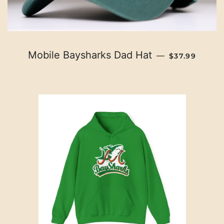
REGULAR PR
Mobile Baysharks Dad Hat
—
$37.99