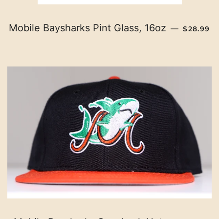
REGULAR
Mobile Baysharks Pint Glass, 16oz
—
$28.99