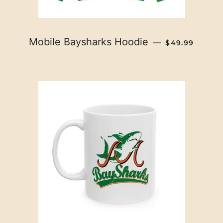
REGULAR PRI
Mobile Baysharks Hoodie
—
$49.99