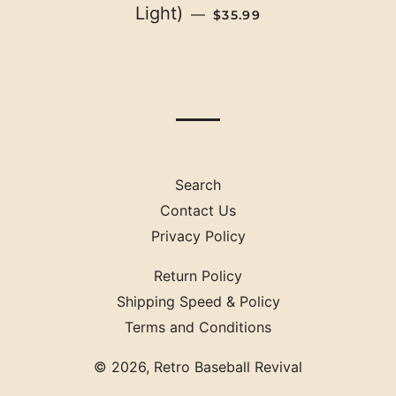
REGULAR PRICE
Light)
—
$35.99
Search
Contact Us
Privacy Policy
Return Policy
Shipping Speed & Policy
Terms and Conditions
© 2026,
Retro Baseball Revival