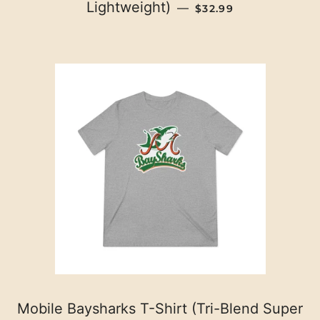
REGULAR PRICE
Lightweight)
—
$32.99
Mobile Baysharks T-Shirt (Tri-Blend Super