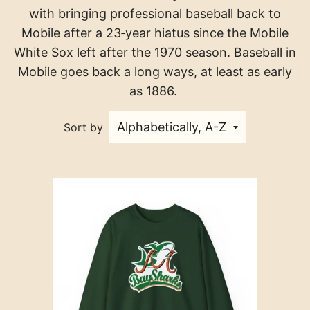
with bringing professional baseball back to
Mobile after a 23‑year hiatus since the Mobile
White Sox left after the 1970 season. Baseball in
Mobile goes back a long ways, at least as early
as 1886.
Sort by