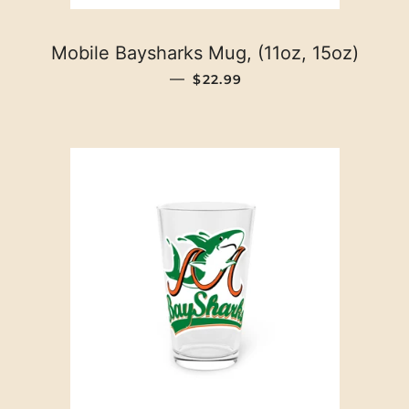
Mobile Baysharks Mug, (11oz, 15oz)
REGULAR PRICE
—
$22.99