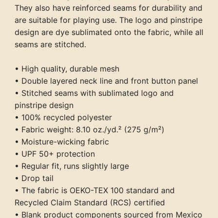
They also have reinforced seams for durability and
are suitable for playing use. The logo and pinstripe
design are dye sublimated onto the fabric, while all
seams are stitched.
• High quality, durable mesh
• Double layered neck line and front button panel
• Stitched seams with sublimated logo and
pinstripe design
• 100% recycled polyester
• Fabric weight: 8.10 oz./yd.² (275 g/m²)
• Moisture-wicking fabric
• UPF 50+ protection
• Regular fit, runs slightly large
• Drop tail
• The fabric is OEKO-TEX 100 standard and
Recycled Claim Standard (RCS) certified
• Blank product components sourced from Mexico