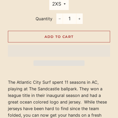
Quantity
−
+
ADD TO CART
The Atlantic City Surf spent 11 seasons in AC,
playing at The Sandcastle ballpark. They won a
league title in their inaugural season and had a
great ocean colored logo and jersey. While these
jerseys have been hard to find since the team
folded, you can now get your hands on a fresh