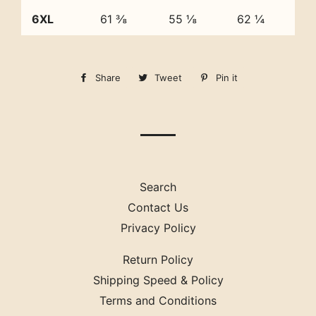
6XL
61 ⅜
55 ⅛
62 ¼
Share
Share
Tweet
Tweet
Pin it
Pin
on
on
on
Facebook
Twitter
Pinterest
Search
Contact Us
Privacy Policy
Return Policy
Shipping Speed & Policy
Terms and Conditions