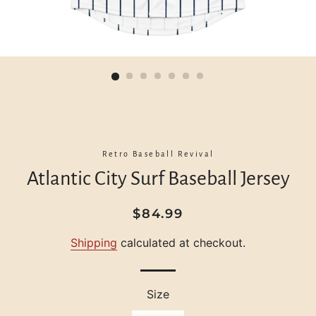
Retro Baseball Revival
Atlantic City Surf Baseball Jersey
Regular
Sale
$84.99
price
price
Shipping
calculated at checkout.
Size