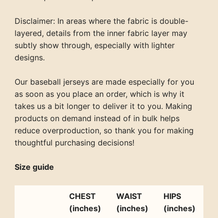
Disclaimer: In areas where the fabric is double-
layered, details from the inner fabric layer may
subtly show through, especially with lighter
designs.
Our baseball jerseys are made especially for you
as soon as you place an order, which is why it
takes us a bit longer to deliver it to you. Making
products on demand instead of in bulk helps
reduce overproduction, so thank you for making
thoughtful purchasing decisions!
Size guide
CHEST
WAIST
HIPS
(inches)
(inches)
(inches)