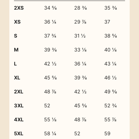
2XS
34 ⅝
28 ⅜
35 ⅜
XS
36 ¼
29 ⅞
37
S
37 ¾
31 ½
38 ⅝
M
39 ⅜
33 ⅛
40 ⅛
L
42 ½
36 ¼
43 ¼
XL
45 ⅝
39 ⅜
46 ½
2XL
48 ⅞
42 ½
49 ⅝
3XL
52
45 ⅝
52 ¾
4XL
55 ⅛
48 ⅞
55 ⅞
5XL
58 ¼
52
59