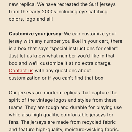
new replica! We have recreated the Surf jerseys
from the early 2000s including eye catching
colors, logo and all!
Customize your jersey:
We can customize your
jersey with any number you like! In your cart, there
is a box that says "special instructions for seller".
Just let us know what number you'd like in that
box and we'll customize it at no extra charge.
Contact us
with any questions about
customization or if you can't find that box.
Our jerseys are modern replicas that capture the
spirit of the vintage logos and styles from these
teams. They are tough and durable for playing use
while also high quality, comfortable jerseys for
fans. The jerseys are made from recycled fabric
and feature high-quality, moisture-wicking fabric.