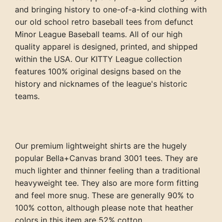
and bringing history to one-of-a-kind clothing with
our old school retro baseball tees from defunct
Minor League Baseball teams. All of our high
quality apparel is designed, printed, and shipped
within the USA. Our KITTY League collection
features 100% original designs based on the
history and nicknames of the league's historic
teams.
Our premium lightweight shirts are the hugely
popular Bella+Canvas brand 3001 tees. They are
much lighter and thinner feeling than a traditional
heavyweight tee. They also are more form fitting
and feel more snug. These are generally 90% to
100% cotton, although please note that heather
colors in this item are 52% cotton.