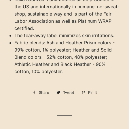
the US and internationally in humane, no-sweat-
shop, sustainable way and is part of the Fair
Labor Association as well as Platinum WRAP
certified.
The tear-away label minimizes skin irritations.
Fabric blends: Ash and Heather Prism colors -
99% cotton, 1% polyester; Heather and Solid
Blend colors - 52% cotton, 48% polyester;
Athletic Heather and Black Heather - 90%
cotton, 10% polyester.
Share
Share
Tweet
Tweet
Pin it
Pin
on
on
on
Facebook
Twitter
Pinterest