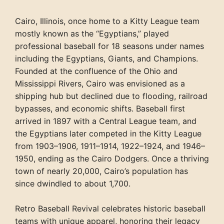
Cairo, Illinois, once home to a Kitty League team
mostly known as the “Egyptians,” played
professional baseball for 18 seasons under names
including the Egyptians, Giants, and Champions.
Founded at the confluence of the Ohio and
Mississippi Rivers, Cairo was envisioned as a
shipping hub but declined due to flooding, railroad
bypasses, and economic shifts. Baseball first
arrived in 1897 with a Central League team, and
the Egyptians later competed in the Kitty League
from 1903–1906, 1911–1914, 1922–1924, and 1946–
1950, ending as the Cairo Dodgers. Once a thriving
town of nearly 20,000, Cairo’s population has
since dwindled to about 1,700.
Retro Baseball Revival celebrates historic baseball
teams with unique apparel, honoring their legacy