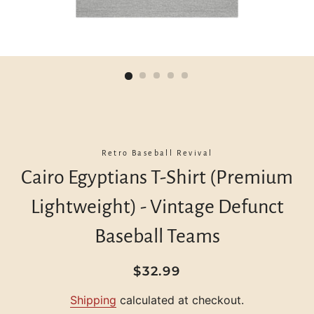
Retro Baseball Revival
Cairo Egyptians T-Shirt (Premium
Lightweight) - Vintage Defunct
Baseball Teams
Regular
Sale
$32.99
price
price
Shipping
calculated at checkout.