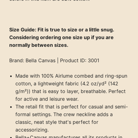
Size Guide: Fit is true to size or a little snug.
Considering ordering one size up if you are
normally between sizes.
Brand: Bella Canvas | Product ID: 3001
Made with 100% Airlume combed and ring-spun
cotton, a lightweight fabric (4.2 oz/yd² (142
g/m²)) that is easy to layer, breathable. Perfect
for active and leisure wear.
The retail fit that is perfect for casual and semi-
formal settings. The crew neckline adds a
classic, neat style that's perfect for
accessorizing.
Bella+Canvas manufactures all its products in