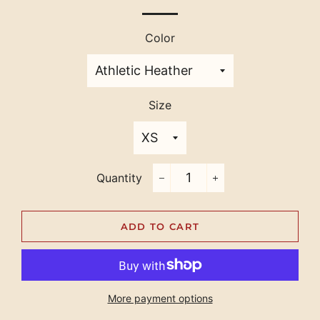
Color
Size
Quantity
−
+
ADD TO CART
More payment options