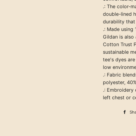
.: The color-
double-lined h
durability that
.: Made using
Gildan is als
Cotton Trust P
sustainable m
tee's dyes ar
low environme
.: Fabric blen
polyester, 40
.: Embroidery
left chest or 
Sh