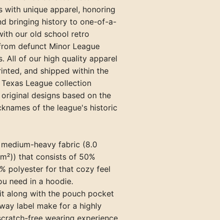
s with unique apparel, honoring
Paris Travelers (TN)
nd bringing history to one-of-a-
Princeton Infants (KY)
with our old school retro
 from defunct Minor League
Springfield Blanket Makers (TN
. All of our high quality apparel
Union City Greyhounds (TN)
rinted, and shipped within the
 Texas League collection
Vincennes Alices (IN)
 original designs based on the
cknames of the league's historic
a medium-heavy fabric (8.0
m²)) that consists of 50%
 polyester for that cozy feel
u need in a hoodie.
 fit along with the pouch pocket
way label make for a highly
scratch-free wearing experience.