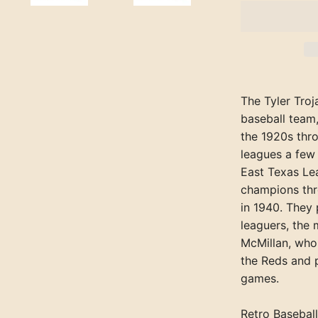
The Tyler Troj
baseball team,
the 1920s thr
leagues a few 
East Texas Le
champions thre
in 1940. They
leaguers, the
McMillan, who
the Reds and 
games.
Retro Baseball