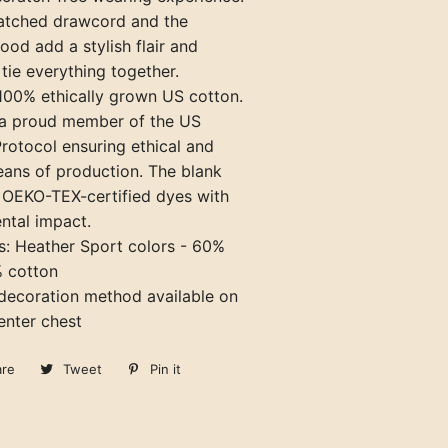
matched drawcord and the
ood add a stylish flair and
 tie everything together.
 100% ethically grown US cotton.
o a proud member of the US
rotocol ensuring ethical and
eans of production. The blank
e OEKO-TEX-certified dyes with
ntal impact.
ds: Heather Sport colors - 60%
% cotton
 decoration method available on
center chest
are
Share
Tweet
Tweet
Pin it
Pin
on
on
on
Facebook
Twitter
Pinterest