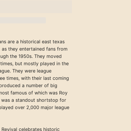
Rockford Rox (IL)
Texarkana Bears
Richmond Pioneers
Hazard Bombers (KY)
Welch Miners
Portland Blue Sox
Henderson Hens (KY)
Springfield Browns (IL)
Tyler Trojans
Shelbyville Grays
Kingsport Cherokees (TN)
Williamson Red Birds
Portland Gulls
Hopkinsville Hoppers (KY)
Winchester Hustlers
Maryville-Alcoa Twins (TN)
Rockland
Jacksonville Jacks (IL)
Versailles Aristocrats
ans are a historical east texas
Newport Canners (TN)
Waterville
Madisonville Miners (KY)
 as they entertained fans from
Oak Ridge Bombers (TN)
York Beach
ough the 1950s. They moved
Mattoon-Charleston Canaries (
times, but mostly played in the
Pennington Gap Miners (VA)
Mayfield Clothiers (KY)
ague. They were league
e times, with their last coming
McLeansboro Miners (IL)
 produced a number of big
Milan-Trenton Twins (TN)
 most famous of which was Roy
 was a standout shortstop for
Owensboro Distillers (KY)
played over 2,000 major league
Owensboro Oilers (KY)
Paducah Chiefs (KY)
 Revival celebrates historic