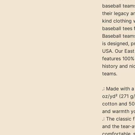
baseball team
their legacy a
kind clothing 
baseball tees
Baseball teams
is designed, p
USA. Our East
features 100%
history and ni
teams.
.: Made with 
oz/yd² (271 g/
cotton and 50%
and warmth yo
.: The classic
and the tear-a
comfortable, 