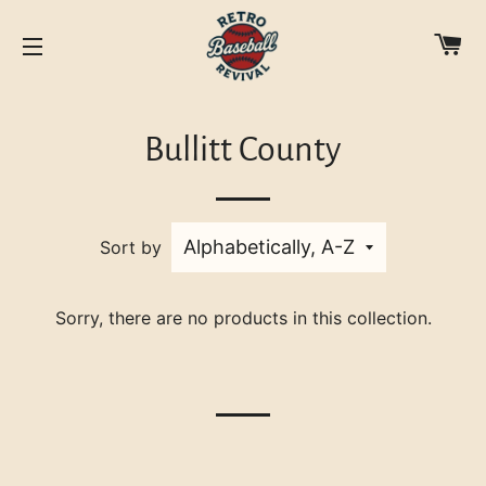
C
SITE NAVIGATION
Bullitt County
Sort by
Sorry, there are no products in this collection.