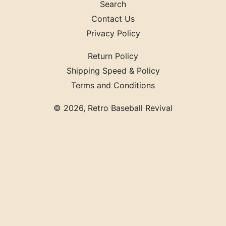
Search
Contact Us
Privacy Policy
Return Policy
Shipping Speed & Policy
Terms and Conditions
© 2026,
Retro Baseball Revival