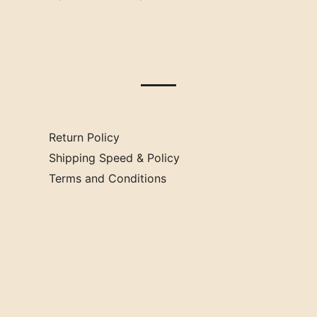
Oklahoma
Mississippi
Missouri
Return Policy
Shipping Speed & Policy
Terms and Conditions