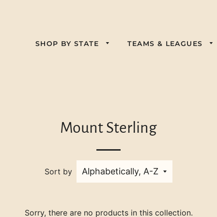
SHOP BY STATE
TEAMS & LEAGUES
Alabama
Florida
California
Kansas
Georgia
Colorado
Nebraska
Kentucky
Illinois
Delaware
Mount Sterling
Pennsylvania
New Jersey
Louisiana
Indiana
Virginia
South Carolina
New York
Maine
Iowa
West Virginia
Tennessee
Nevada
Sort by
Maryland
Wisconsin
Texas
North Carolina
Massachusetts
Ohio
Michigan
Sorry, there are no products in this collection.