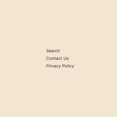
Search
Contact Us
Privacy Policy