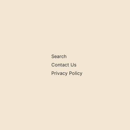
Search
Contact Us
Privacy Policy