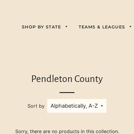
SHOP BY STATE
TEAMS & LEAGUES
Alabama
Florida
California
Kansas
Georgia
Colorado
Nebraska
Kentucky
Illinois
Delaware
Pendleton County
Pennsylvania
New Jersey
Louisiana
Indiana
Virginia
South Carolina
New York
Maine
Iowa
West Virginia
Tennessee
Nevada
Sort by
Maryland
Wisconsin
Texas
North Carolina
Massachusetts
Ohio
Michigan
Sorry, there are no products in this collection.