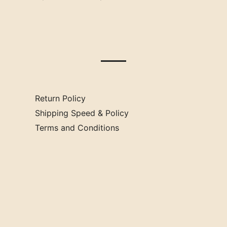
Oklahoma
Mississippi
Missouri
Return Policy
Shipping Speed & Policy
Terms and Conditions