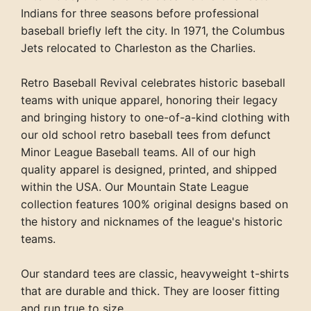
Indians for three seasons before professional
baseball briefly left the city. In 1971, the Columbus
Jets relocated to Charleston as the Charlies.
Retro Baseball Revival celebrates historic baseball
teams with unique apparel, honoring their legacy
and bringing history to one-of-a-kind clothing with
our old school retro baseball tees from defunct
Minor League Baseball teams. All of our high
quality apparel is designed, printed, and shipped
within the USA. Our Mountain State League
collection features 100% original designs based on
the history and nicknames of the league's historic
teams.
Our standard tees are classic, heavyweight t-shirts
that are durable and thick. They are looser fitting
and run true to size.