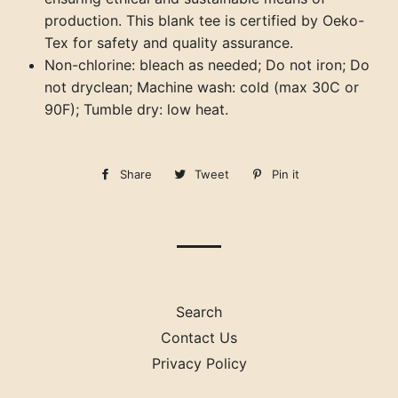
production. This blank tee is certified by Oeko-
Tex for safety and quality assurance.
Non-chlorine: bleach as needed; Do not iron; Do
not dryclean; Machine wash: cold (max 30C or
90F); Tumble dry: low heat.
Share
Share
Tweet
Tweet
Pin it
Pin
on
on
on
Facebook
Twitter
Pinterest
Search
Contact Us
Privacy Policy