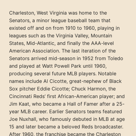
Charleston, West Virginia was home to the
Senators, a minor league baseball team that
existed off and on from 1910 to 1960, playing in
leagues such as the Virginia Valley, Mountain
States, Mid-Atlantic, and finally the AAA-level
American Association. The last iteration of the
Senators arrived mid-season in 1952 from Toledo
and played at Watt Powell Park until 1960,
producing several future MLB players. Notable
names include Al Cicotte, great-nephew of Black
Sox pitcher Eddie Cicotte; Chuck Harmon, the
Cincinnati Reds’ first African-American player; and
Jim Kaat, who became a Hall of Famer after a 25-
year MLB career. Earlier Senators teams featured
Joe Nuxhall, who famously debuted in MLB at age
15 and later became a beloved Reds broadcaster.
After 1960, the franchise became the Charleston