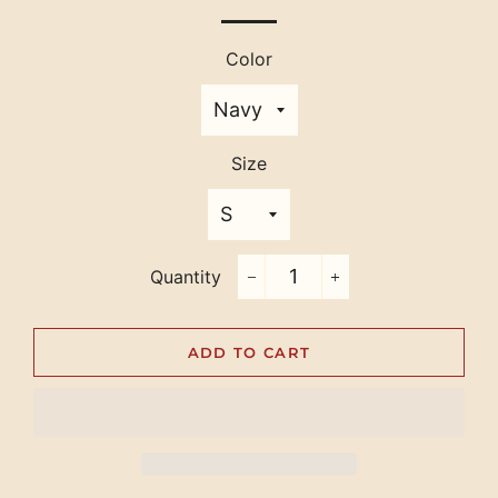
Color
Size
Quantity
−
+
ADD TO CART