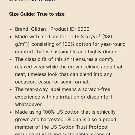
Size Guide: True to size
Brand: Gildan | Product ID: 5000
Made with medium fabric (5.3 oz/yd² (180
g/m²)) consisting of 100% cotton for year-round
comfort that is sustainable and highly durable.
The classic fit of this shirt ensures a comfy,
relaxed wear while the crew neckline adds that
neat, timeless look that can blend into any
occasion, casual or semi-formal.
The tear-away label means a scratch-free
experience with no irritation or discomfort
whatsoever.
Made using 100% US cotton that is ethically
grown and harvested. Gildan is also a proud
member of the US Cotton Trust Protocol
ensuring ethical and sustainable means of