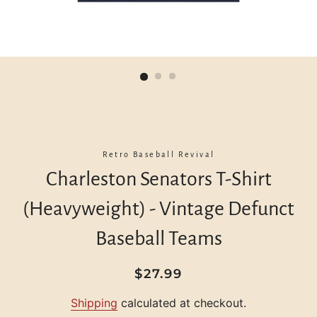
Retro Baseball Revival
Charleston Senators T-Shirt
(Heavyweight) - Vintage Defunct
Baseball Teams
Regular
Sale
$27.99
price
price
Shipping
calculated at checkout.