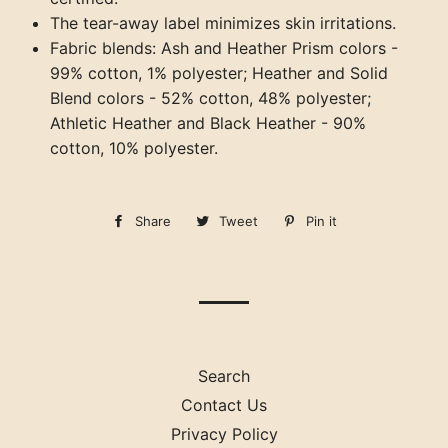
The tear-away label minimizes skin irritations.
Fabric blends: Ash and Heather Prism colors -
99% cotton, 1% polyester; Heather and Solid
Blend colors - 52% cotton, 48% polyester;
Athletic Heather and Black Heather - 90%
cotton, 10% polyester.
Share
Share
Tweet
Tweet
Pin it
Pin
on
on
on
Facebook
Twitter
Pinterest
Search
Contact Us
Privacy Policy