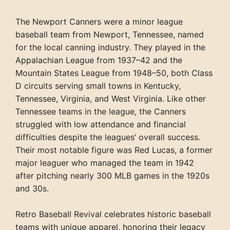
The Newport Canners were a minor league
baseball team from Newport, Tennessee, named
for the local canning industry. They played in the
Appalachian League from 1937–42 and the
Mountain States League from 1948–50, both Class
D circuits serving small towns in Kentucky,
Tennessee, Virginia, and West Virginia. Like other
Tennessee teams in the league, the Canners
struggled with low attendance and financial
difficulties despite the leagues’ overall success.
Their most notable figure was Red Lucas, a former
major leaguer who managed the team in 1942
after pitching nearly 300 MLB games in the 1920s
and 30s.
Retro Baseball Revival celebrates historic baseball
teams with unique apparel, honoring their legacy