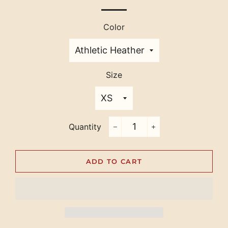
Color
Size
Quantity
−
+
ADD TO CART