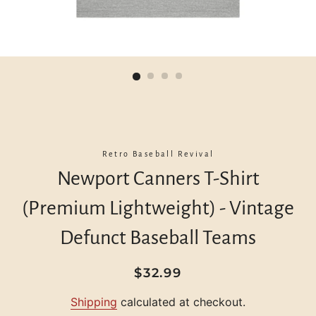
Retro Baseball Revival
Newport Canners T-Shirt
(Premium Lightweight) - Vintage
Defunct Baseball Teams
Regular
Sale
$32.99
price
price
Shipping
calculated at checkout.