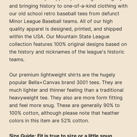
and bringing history to one-of-a-kind clothing with
our old school retro baseball tees from defunct
Minor League Baseball teams. All of our high
quality apparel is designed, printed, and shipped
within the USA. Our Mountain State League
collection features 100% original designs based on
the history and nicknames of the league's historic
teams.
Our premium lightweight shirts are the hugely
popular Bella+Canvas brand 3001 tees. They are
much lighter and thinner feeling than a traditional
heavyweight tee. They also are more form fitting
and feel more snug. These are generally 90% to
100% cotton, although please note that heather
colors in this item are 52% cotton.
Size Guide: Fit is true to size or a little snug.