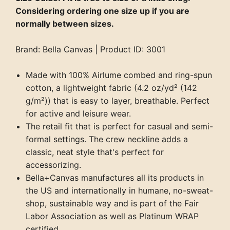
Considering ordering one size up if you are
normally between sizes.
Brand: Bella Canvas | Product ID: 3001
Made with 100% Airlume combed and ring-spun
cotton, a lightweight fabric (4.2 oz/yd² (142
g/m²)) that is easy to layer, breathable. Perfect
for active and leisure wear.
The retail fit that is perfect for casual and semi-
formal settings. The crew neckline adds a
classic, neat style that's perfect for
accessorizing.
Bella+Canvas manufactures all its products in
the US and internationally in humane, no-sweat-
shop, sustainable way and is part of the Fair
Labor Association as well as Platinum WRAP
certified.